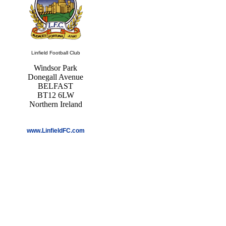
Linfield Football Club
Windsor Park
Donegall Avenue
BELFAST
BT12 6LW
Northern Ireland
www.LinfieldFC.com