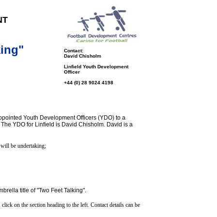
NT
king"
Contact:
David Chisholm
Linfield Youth Development
Officer
+44 (0) 28 9024 4198
 appointed Youth Development Officers (YDO) to a
 The YDO for Linfield is David Chisholm. David is a
 will be undertaking;
ella title of "Two Feet Talking".
click on the section heading to the left. Contact details can be