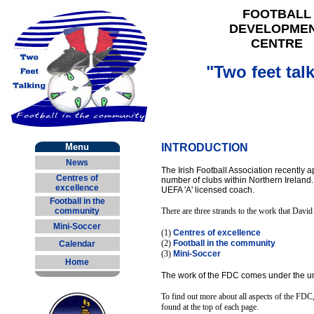
FOOTBALL
DEVELOPME
CENTRE
"Two feet tal
Menu
INTRODUCTION
News
The Irish Football Association recently
Centres of
number of clubs within Northern Ireland.
excellence
UEFA 'A' licensed coach.
Football in the
community
There are three strands to the work that David
Mini-Soccer
(1)
Centres of excellence
(2)
Football in the community
Calendar
(3)
Mini-Soccer
Home
The work of the FDC comes under the umbr
To find out more about all aspects of the FDC, 
found at the top of each page.